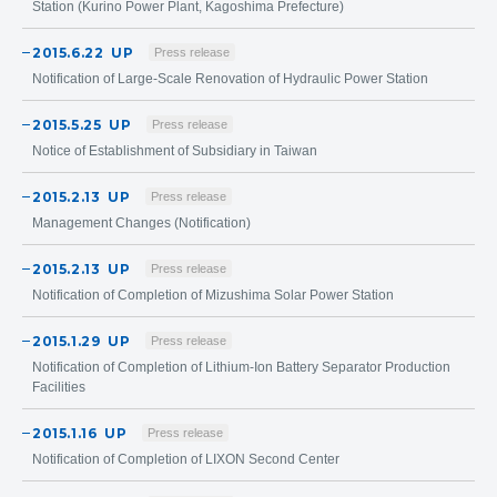
Station (Kurino Power Plant, Kagoshima Prefecture)
2015.6.22
UP
Press release
Notification of Large-Scale Renovation of Hydraulic Power Station
2015.5.25
UP
Press release
Notice of Establishment of Subsidiary in Taiwan
2015.2.13
UP
Press release
Management Changes (Notification)
2015.2.13
UP
Press release
Notification of Completion of Mizushima Solar Power Station
2015.1.29
UP
Press release
Notification of Completion of Lithium-Ion Battery Separator Production
Facilities
2015.1.16
UP
Press release
Notification of Completion of LIXON Second Center