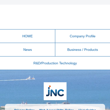
HOME
Company Profile
News
Business / Products
R&D/Production Technology