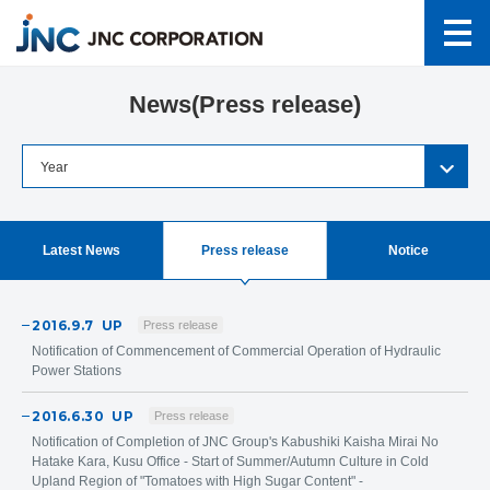
News(Press release)
Latest News
Press release
Notice
2016.9.7
UP
Press release
Notification of Commencement of Commercial Operation of Hydraulic
Power Stations
2016.6.30
UP
Press release
Notification of Completion of JNC Group's Kabushiki Kaisha Mirai No
Hatake Kara, Kusu Office - Start of Summer/Autumn Culture in Cold
Upland Region of "Tomatoes with High Sugar Content" -