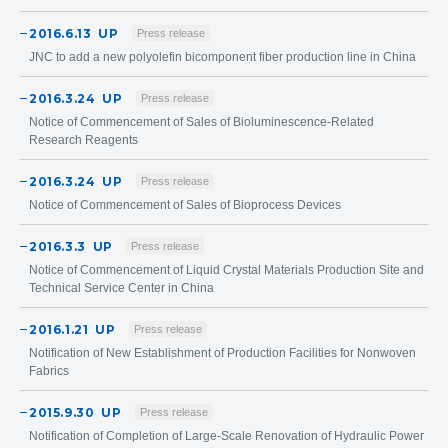
2016.6.13
UP
Press release
JNC to add a new polyolefin bicomponent fiber production line in China
2016.3.24
UP
Press release
Notice of Commencement of Sales of Bioluminescence-Related
Research Reagents
2016.3.24
UP
Press release
Notice of Commencement of Sales of Bioprocess Devices
2016.3.3
UP
Press release
Notice of Commencement of Liquid Crystal Materials Production Site and
Technical Service Center in China
2016.1.21
UP
Press release
Notification of New Establishment of Production Facilities for Nonwoven
Fabrics
2015.9.30
UP
Press release
Notification of Completion of Large-Scale Renovation of Hydraulic Power