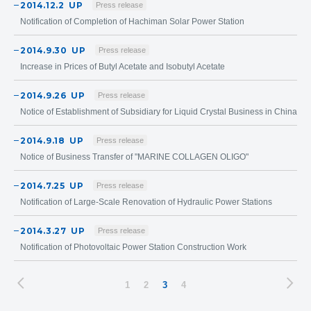
2014.12.2
UP
Press release
Notification of Completion of Hachiman Solar Power Station
2014.9.30
UP
Press release
Increase in Prices of Butyl Acetate and Isobutyl Acetate
2014.9.26
UP
Press release
Notice of Establishment of Subsidiary for Liquid Crystal Business in China
2014.9.18
UP
Press release
Notice of Business Transfer of "MARINE COLLAGEN OLIGO"
2014.7.25
UP
Press release
Notification of Large-Scale Renovation of Hydraulic Power Stations
2014.3.27
UP
Press release
Notification of Photovoltaic Power Station Construction Work
1
2
3
4