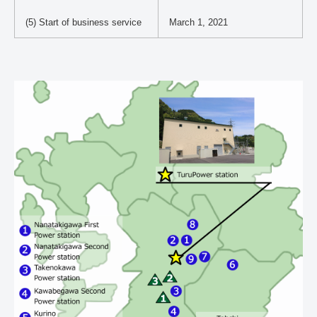
(5) Start of business service
March 1, 2021