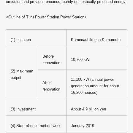
emission and provides precious, purely domestically-produced energy.
<Outline of Turu Power Station Power Station>
(1) Location
Kamimashiki-gun,Kumamoto
Before
10,700 kW
renovation
(2) Maximum
output
11,100 kW (annual power
After
generation amount for about
renovation
16,200 houses)
(3) Investment
About 4.9 billion yen
(4) Start of construction work
January 2019