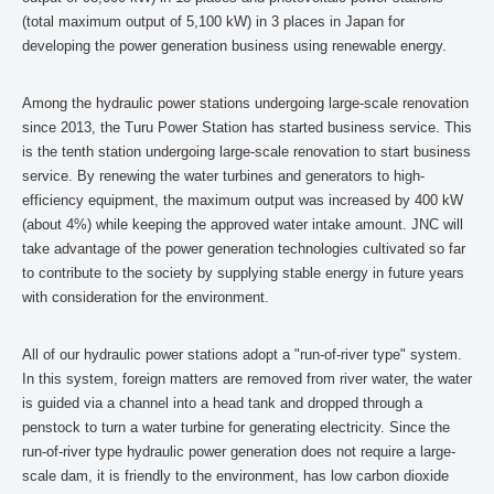
(total maximum output of 5,100 kW) in 3 places in Japan for
developing the power generation business using renewable energy.
Among the hydraulic power stations undergoing large-scale renovation
since 2013, the Turu Power Station has started business service. This
is the tenth station undergoing large-scale renovation to start business
service. By renewing the water turbines and generators to high-
efficiency equipment, the maximum output was increased by 400 kW
(about 4%) while keeping the approved water intake amount. JNC will
take advantage of the power generation technologies cultivated so far
to contribute to the society by supplying stable energy in future years
with consideration for the environment.
All of our hydraulic power stations adopt a "run-of-river type" system.
In this system, foreign matters are removed from river water, the water
is guided via a channel into a head tank and dropped through a
penstock to turn a water turbine for generating electricity. Since the
run-of-river type hydraulic power generation does not require a large-
scale dam, it is friendly to the environment, has low carbon dioxide