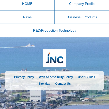
HOME
Company Profile
News
Business / Products
R&D/Production Technology
Privacy Policy
Web Accessibility Policy
User Guides
Site Map
Contact Us