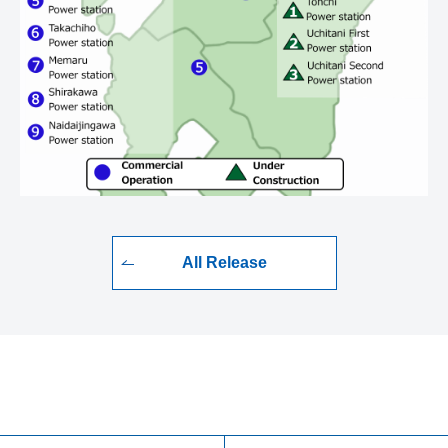
All Release