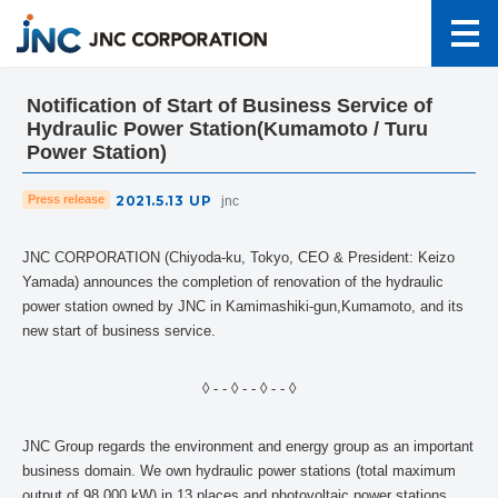
Notification of Start of Business Service of
Hydraulic Power Station(Kumamoto / Turu
Power Station)
2021.5.13
UP
Press release
jnc
JNC CORPORATION (Chiyoda-ku, Tokyo, CEO & President: Keizo
Yamada) announces the completion of renovation of the hydraulic
power station owned by JNC in Kamimashiki-gun,Kumamoto, and its
new start of business service.
◊ - - ◊ - - ◊ - - ◊
JNC Group regards the environment and energy group as an important
business domain. We own hydraulic power stations (total maximum
output of 98,000 kW) in 13 places and photovoltaic power stations