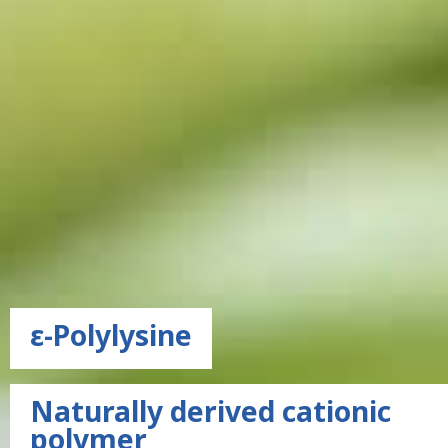
ε-Polylysine
Naturally derived cationic
polymer