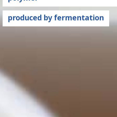
produced by fermentation