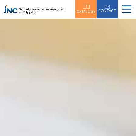
CONTACT
CATALOGS