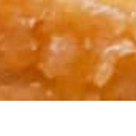
INFORMATION