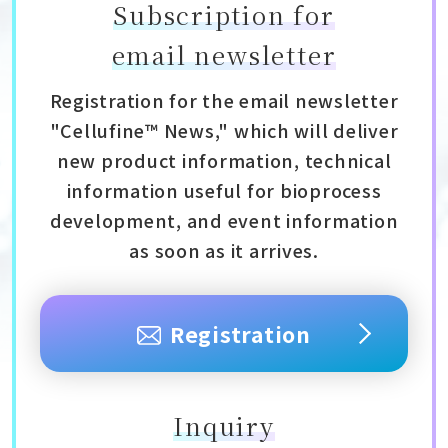
Subscription for
email newsletter
Registration for the email newsletter
"Cellufine™ News," which will deliver
new product information, technical
information useful for bioprocess
development, and event information
as soon as it arrives.
Registration
Inquiry