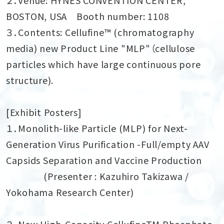
BOSTON, USA Booth number: 1108
３．Contents: Cellufine™ (chromatography
media) new Product Line "MLP"（cellulose
particles which have large continuous pore
structure).
[
Exhibit Posters
]
１．Monolith-like Particle (MLP) for Next-
Generation Virus Purification -Full/empty AAV
Capsids Separation and Vaccine Production
(Presenter : Kazuhiro Takizawa /
Yokohama Research Center)
２．New High-Capacity CellufineTM Phosphate