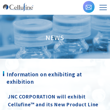
NEWS
Information on exhibiting at
exhibition
JNC CORPORATION will exhibit
Cellufine™ and its New Product Line