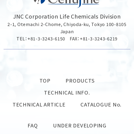
JNC Corporation Life Chemicals Division
2-1, Otemachi 2-Chome, Chiyoda-ku, Tokyo 100-8105
Japan
TEL：+81-3-3243-6150 FAX：+81-3-3243-6219
TOP
PRODUCTS
TECHNICAL INFO.
TECHNICAL ARTICLE
CATALOGUE No.
FAQ
UNDER DEVELOPING