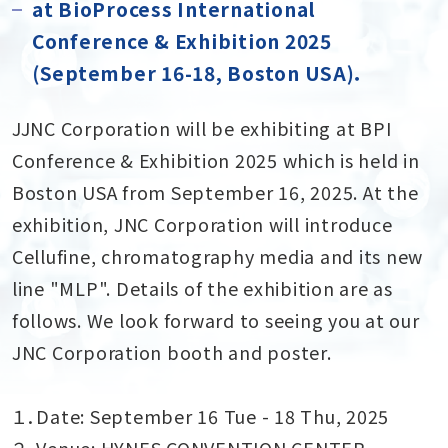
at BioProcess International
Conference & Exhibition 2025
(September 16-18, Boston USA)．
JJNC Corporation will be exhibiting at BPI
Conference & Exhibition 2025 which is held in
Boston USA from September 16, 2025. At the
exhibition, JNC Corporation will introduce
Cellufine, chromatography media and its new
line "MLP". Details of the exhibition are as
follows. We look forward to seeing you at our
JNC Corporation booth and poster.
１．Date: September 16 Tue - 18 Thu, 2025
２．Venue: HYNES CONVENTION CENTER,