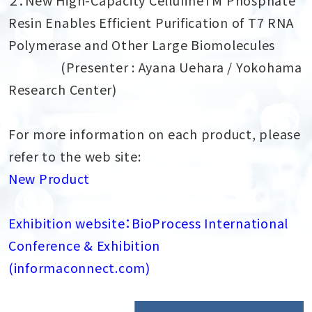
Resin Enables Efficient Purification of T7 RNA
Polymerase and Other Large Biomolecules
(Presenter : Ayana Uehara / Yokohama
Research Center)
For more information on each product, please
refer to the web site:
New Product
Exhibition website：BioProcess International
Conference & Exhibition
(informaconnect.com)