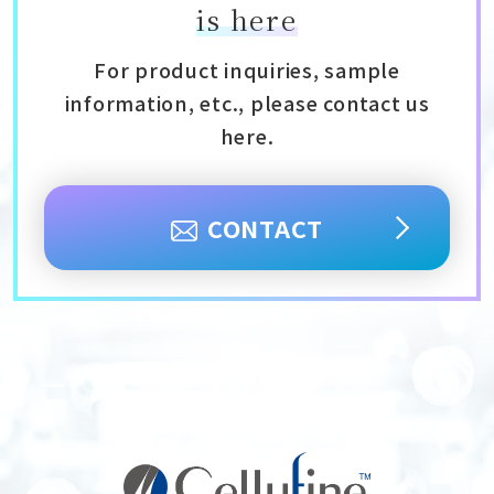
is here
For product inquiries, sample
information, etc., please contact us
here.
CONTACT