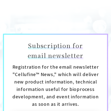
Subscription for
email newsletter
Registration for the email newsletter
"Cellufine™ News," which will deliver
new product information, technical
information useful for bioprocess
development, and event information
as soon as it arrives.