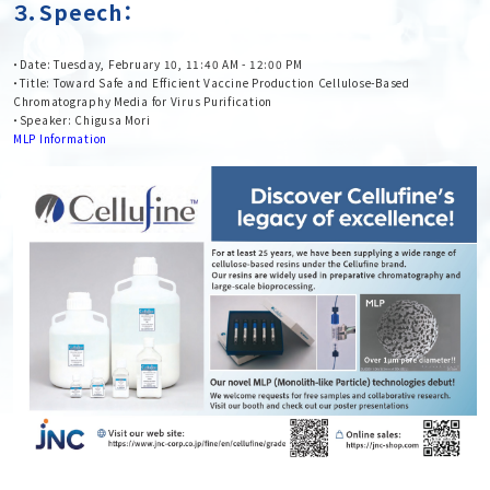
３．Speech：
・Date: Tuesday, February 10, 11:40 AM - 12:00 PM
・Title: Toward Safe and Efficient Vaccine Production Cellulose-Based
Chromatography Media for Virus Purification
・Speaker: Chigusa Mori
MLP Information