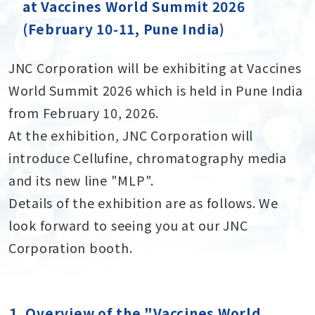
at Vaccines World Summit 2026
(February 10-11, Pune India)
JNC Corporation will be exhibiting at Vaccines
World Summit 2026 which is held in Pune India
from February 10, 2026.
At the exhibition, JNC Corporation will
introduce Cellufine, chromatography media
and its new line "MLP".
Details of the exhibition are as follows. We
look forward to seeing you at our JNC
Corporation booth.
１．Overview of the "Vaccines World