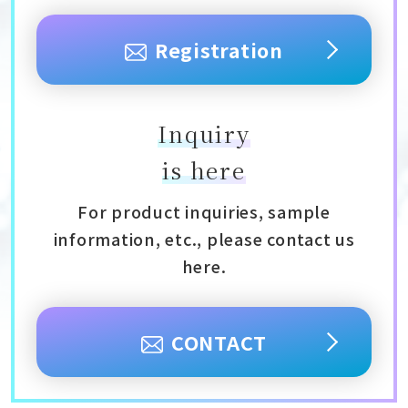
Registration
Inquiry
is here
For product inquiries, sample
information, etc., please contact us
here.
CONTACT