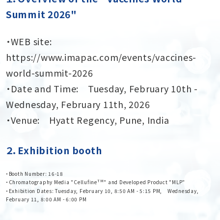
Summit 2026"
・WEB site:
https://www.imapac.com/events/vaccines-
world-summit-2026
・Date and Time: Tuesday, February 10th -
Wednesday, February 11th, 2026
・Venue: Hyatt Regency, Pune, India
２．Exhibition booth
・Booth Number: 16-18
TM
・Chromatography Media "Cellufine
" and Developed Product "MLP"
・Exhibition Dates: Tuesday, February 10, 8:50 AM - 5:15 PM, Wednesday,
February 11, 8:00 AM - 6:00 PM