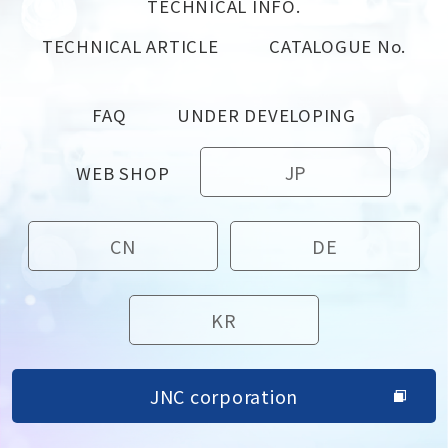
TECHNICAL INFO.
TECHNICAL ARTICLE
CATALOGUE No.
FAQ
UNDER DEVELOPING
JP
WEB SHOP
CN
DE
KR
JNC corporation