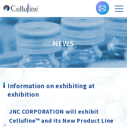
NEWS
Information on exhibiting at
exhibition
JNC CORPORATION will exhibit
Cellufine™ and its New Product Line