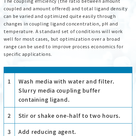
The coupling efficiency (the ratio between amount
coupled and amount offered) and total ligand density
can be varied and optimized quite easily through
changes in coupling ligand concentration, pH and
temperature. A standard set of conditions will work
well for most cases, but optimization over a broad
range can be used to improve process economics for
specific applications.
1
Wash media with water and filter.
Slurry media coupling buffer
containing ligand.
2
Stir or shake one-half to two hours.
3
Add reducing agent.