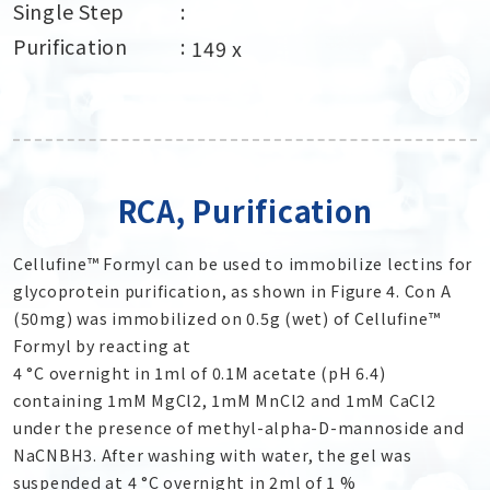
Single Step
Purification
149 x
RCA, Purification
Cellufine™ Formyl can be used to immobilize lectins for
glycoprotein purification, as shown in Figure 4. Con A
(50mg) was immobilized on 0.5g (wet) of Cellufine™
Formyl by reacting at
4 °C overnight in 1ml of 0.1M acetate (pH 6.4)
containing 1mM MgCl
2
, 1mM MnCl
2
and 1mM CaCl
2
under the presence of methyl-alpha-D-mannoside and
NaCNBH
3
. After washing with water, the gel was
suspended at 4 °C overnight in 2ml of 1 %