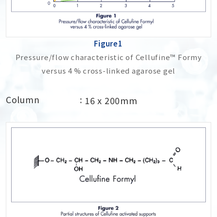
Figure1
Pressure/flow characteristic of Cellufine™ Formy
versus 4 % cross-linked agarose gel
Column
16 x 200mm