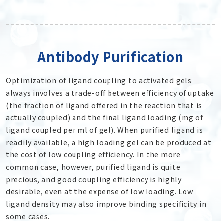
Antibody Purification
Optimization of ligand coupling to activated gels
always involves a trade-off between efficiency of uptake
(the fraction of ligand offered in the reaction that is
actually coupled) and the final ligand loading (mg of
ligand coupled per ml of gel). When purified ligand is
readily available, a high loading gel can be produced at
the cost of low coupling efficiency. In the more
common case, however, purified ligand is quite
precious, and good coupling efficiency is highly
desirable, even at the expense of low loading. Low
ligand density may also improve binding specificity in
some cases.