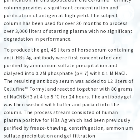
column provides a significant concentration and
purification of antigen at high yield. The subject
column has been used for over 30 months to process
over 3,000 liters of starting plasma with no significant
degradation in performance.
To produce the gel, 45 liters of horse serum containing
anti-HBs Ag antibody were first concentrated and
purified by ammonium sulfate precipitation and
dialysed into 0.2M phosphate (pH 7) with 0.1 M NaCl.
The resulting antibody serum was added to 12 liters of
Cellufine™ Formyl and reacted together with 80 grams
of NaCNBH
3
at 4 to 8 °C for 24 hours. The antibody gel
was then washed with buffer and packed into the
column. The process stream consisted of human
plasma positive for HBs Ag which had been previously
purified by freeze-thawing, centrifugation, ammonium
sulfate precipitation and gel filtration