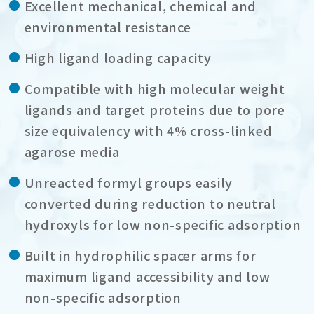
Excellent mechanical, chemical and
environmental resistance
High ligand loading capacity
Compatible with high molecular weight
ligands and target proteins due to pore
size equivalency with 4% cross-linked
agarose media
Unreacted formyl groups easily
converted during reduction to neutral
hydroxyls for low non-specific adsorption
Built in hydrophilic spacer arms for
maximum ligand accessibility and low
non-specific adsorption