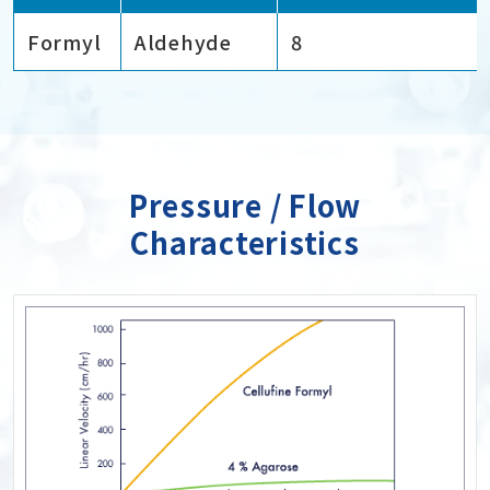
Formyl
Aldehyde
8
Pressure / Flow
Characteristics