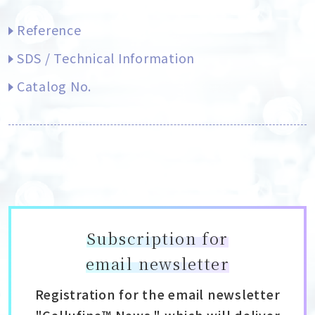
Reference
SDS / Technical Information
Catalog No.
Subscription for
email newsletter
Registration for the email newsletter
"Cellufine™ News," which will deliver