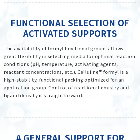
FUNCTIONAL SELECTION OF
ACTIVATED SUPPORTS
The availability of formyl functional groups allows
great flexibility in selecting media for optimal reaction
conditions (pH, temperature, activating agents,
reactant concentrations, etc.). Cellufine™ formyl is a
high-stability, functional packing optimized for an
application group. Control of reaction chemistry and
ligand density is straightforward.
A GENERAL SUPPORT FOR