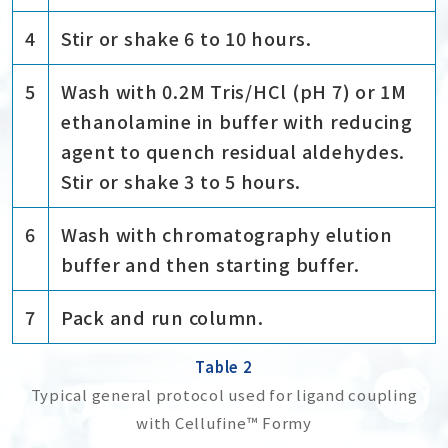
4
Stir or shake 6 to 10 hours.
5
Wash with 0.2M Tris/HCl (pH 7) or 1M
ethanolamine in buffer with reducing
agent to quench residual aldehydes.
Stir or shake 3 to 5 hours.
6
Wash with chromatography elution
buffer and then starting buffer.
7
Pack and run column.
Table 2
Typical general protocol used for ligand coupling
with Cellufine™ Formy