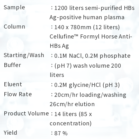
Sample
1200 liters semi-purified HBs
Ag-positive human plasma
Column
140 x 780mm (12 liters)
Cellufine™ Formyl Horse Anti-
HBs Ag
Starting/Wash
0.1M NaCl, 0.2M phosphate
Buffer
(pH 7) wash volume 200
liters
Eluent
0.2M glycine/HCl (pH 3)
Flow Rate
20cm/hr loading/washing
26cm/hr elution
Product Volume
14 liters (85 x
concentration)
Yield
87 %