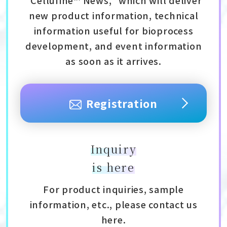
new product information, technical
information useful for bioprocess
development, and event information
as soon as it arrives.
Registration
Inquiry
is here
For product inquiries, sample
information, etc., please contact us
here.