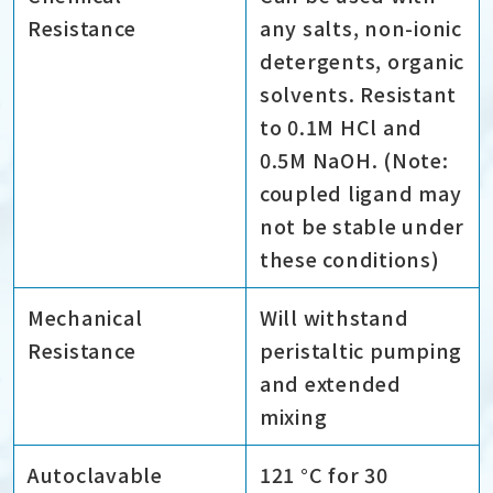
Resistance
any salts, non-ionic
detergents, organic
solvents. Resistant
to 0.1M HCl and
0.5M NaOH. (Note:
coupled ligand may
not be stable under
these conditions)
Mechanical
Will withstand
Resistance
peristaltic pumping
and extended
mixing
Autoclavable
121 °C for 30