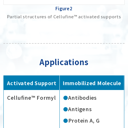
Figure2
Partial structures of Cellufine™ activated supports
Applications
Activated Support
Immobilized Molecule
Cellufine™ Formyl
Antibodies
Antigens
Protein A, G