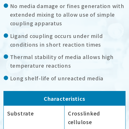
No media damage or fines generation with
extended mixing to allow use of simple
coupling apparatus
Ligand coupling occurs under mild
conditions in short reaction times
Thermal stability of media allows high
temperature reactions
Long shelf-life of unreacted media
Characteristics
Substrate
Crosslinked
cellulose