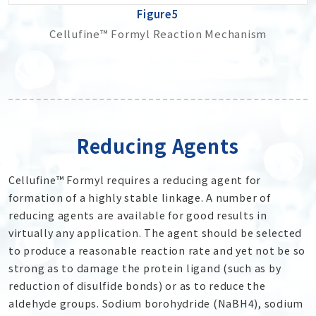
Figure5
Cellufine™ Formyl Reaction Mechanism
Reducing Agents
Cellufine™ Formyl requires a reducing agent for
formation of a highly stable linkage. A number of
reducing agents are available for good results in
virtually any application. The agent should be selected
to produce a reasonable reaction rate and yet not be so
strong as to damage the protein ligand (such as by
reduction of disulfide bonds) or as to reduce the
aldehyde groups. Sodium borohydride (NaBH
4
), sodium