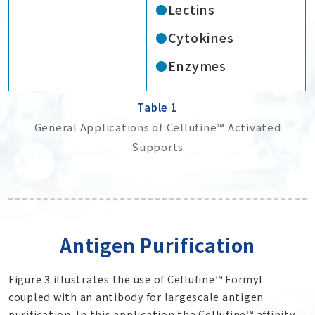
Lectins
Cytokines
Enzymes
Table 1
General Applications of Cellufine™ Activated
Supports
Antigen Purification
Figure 3 illustrates the use of Cellufine™ Formyl
coupled with an antibody for largescale antigen
purification. In this application the Cellufine™ affinity