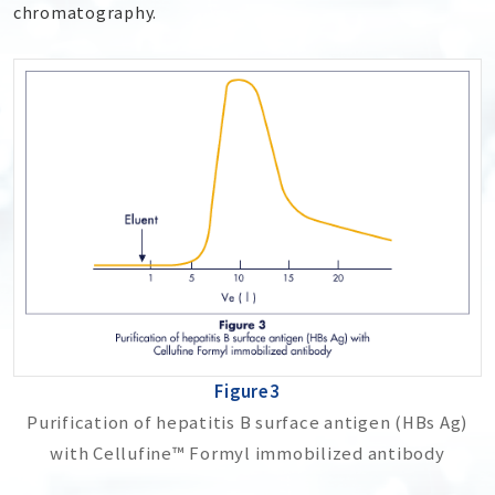
chromatography.
Figure3
Purification of hepatitis B surface antigen (HBs Ag)
with Cellufine™ Formyl immobilized antibody