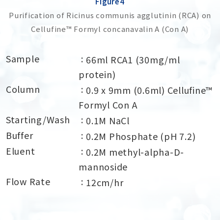
Figure4
Purification of Ricinus communis agglutinin (RCA) on
Cellufine™ Formyl concanavalin A (Con A)
Sample
66ml RCA1 (30mg/ml
protein)
Column
0.9 x 9mm (0.6ml) Cellufine™
Formyl Con A
Starting/Wash
0.1M NaCl
Buffer
0.2M Phosphate (pH 7.2)
Eluent
0.2M methyl-alpha-D-
mannoside
Flow Rate
12cm/hr