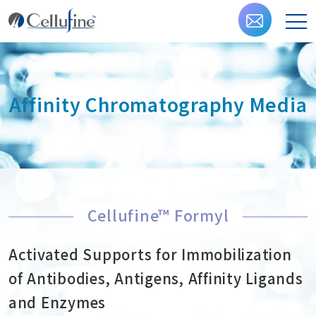
Affinity Chromatography Media
Cellufine™ Formyl
Activated Supports for Immobilization
of Antibodies, Antigens, Affinity Ligands
and Enzymes