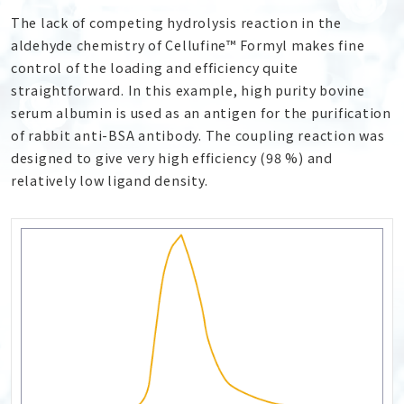
The lack of competing hydrolysis reaction in the
aldehyde chemistry of Cellufine™ Formyl makes fine
control of the loading and efficiency quite
straightforward. In this example, high purity bovine
serum albumin is used as an antigen for the purification
of rabbit anti-BSA antibody. The coupling reaction was
designed to give very high efficiency (98 %) and
relatively low ligand density.