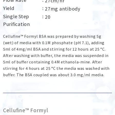
27cm/hr
Yield
27mg antibody
Single Step
20
Purification
Cellufine™ Formyl BSA was prepared by washing 5g
(wet) of media with 0.1M phosphate (pH 7.1), adding
5ml of 4mg/ml BSA and stirring for 12 hours at 25 °C.
After washing with buffer, the media was suspended in
5ml of buffer containing 0.4M ethanola-mine. After
stirring for 4 hours at 25 °C the media was washed with
buffer. The BSA coupled was about 3.0 mg/ml media.
Cellufine™ Formyl