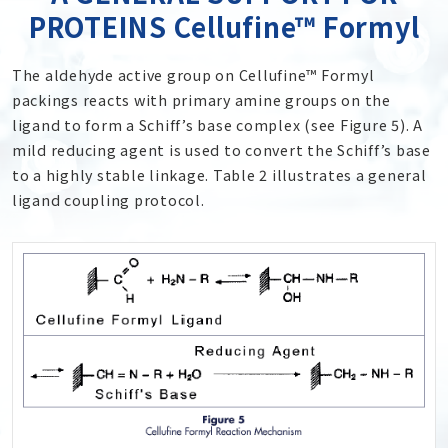
PROTEINS Cellufine™ Formyl
The aldehyde active group on Cellufine™ Formyl
packings reacts with primary amine groups on the
ligand to form a Schiff’s base complex (see Figure 5). A
mild reducing agent is used to convert the Schiff’s base
to a highly stable linkage. Table 2 illustrates a general
ligand coupling protocol.