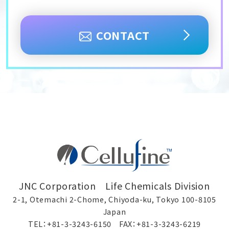
CONTACT
JNC Corporation Life Chemicals Division
2-1, Otemachi 2-Chome, Chiyoda-ku, Tokyo 100-8105
Japan
TEL：+81-3-3243-6150 FAX：+81-3-3243-6219