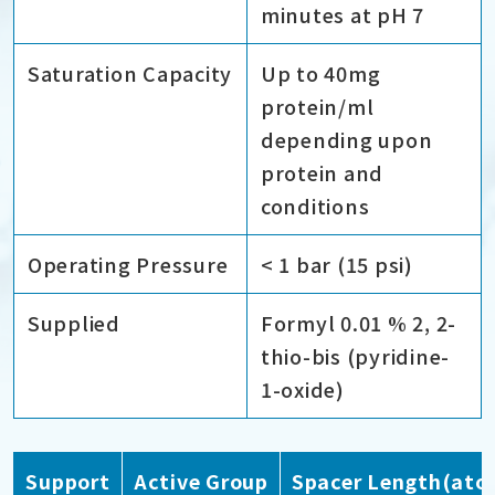
minutes at pH 7
Saturation Capacity
Up to 40mg
protein/ml
depending upon
protein and
conditions
Operating Pressure
< 1 bar (15 psi)
Supplied
Formyl 0.01 % 2, 2-
thio-bis (pyridine-
1-oxide)
Support
Active Group
Spacer Length(ato