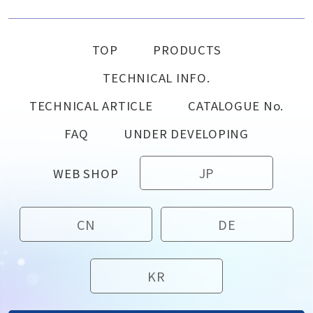
TOP
PRODUCTS
TECHNICAL INFO.
TECHNICAL ARTICLE
CATALOGUE No.
FAQ
UNDER DEVELOPING
JP
WEB SHOP
CN
DE
KR