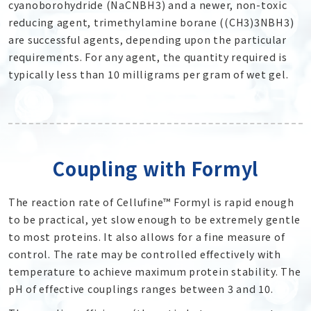
cyanoborohydride (NaCNBH
3
) and a newer, non-toxic
reducing agent, trimethylamine borane ((CH
3
)
3
NBH
3
)
are successful agents, depending upon the particular
requirements. For any agent, the quantity required is
typically less than 10 milligrams per gram of wet gel.
Coupling with Formyl
The reaction rate of Cellufine™ Formyl is rapid enough
to be practical, yet slow enough to be extremely gentle
to most proteins. It also allows for a fine measure of
control. The rate may be controlled effectively with
temperature to achieve maximum protein stability. The
pH of effective couplings ranges between 3 and 10.