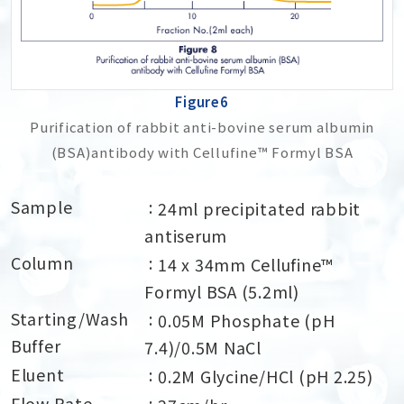
Figure6
Purification of rabbit anti-bovine serum albumin
(BSA)antibody with Cellufine™ Formyl BSA
Sample
24ml precipitated rabbit
antiserum
Column
14 x 34mm Cellufine™
Formyl BSA (5.2ml)
Starting/Wash
0.05M Phosphate (pH
Buffer
7.4)/0.5M NaCl
Eluent
0.2M Glycine/HCl (pH 2.25)
Flow Rate