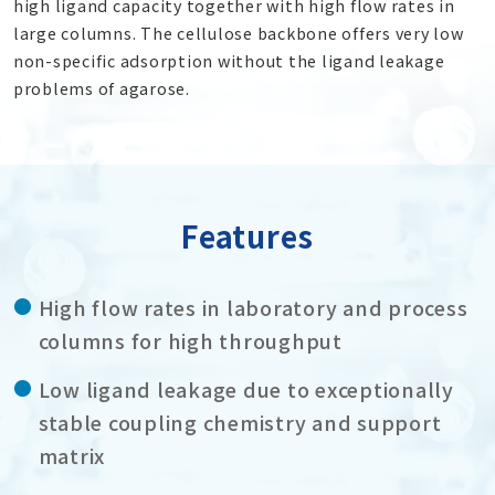
high ligand capacity together with high flow rates in
large columns. The cellulose backbone offers very low
non-specific adsorption without the ligand leakage
problems of agarose.
Features
High flow rates in laboratory and process
columns for high throughput
Low ligand leakage due to exceptionally
stable coupling chemistry and support
matrix