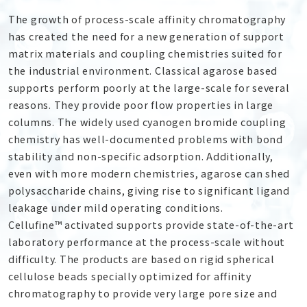
The growth of process-scale affinity chromatography
has created the need for a new generation of support
matrix materials and coupling chemistries suited for
the industrial environment. Classical agarose based
supports perform poorly at the large-scale for several
reasons. They provide poor flow properties in large
columns. The widely used cyanogen bromide coupling
chemistry has well-documented problems with bond
stability and non-specific adsorption. Additionally,
even with more modern chemistries, agarose can shed
polysaccharide chains, giving rise to significant ligand
leakage under mild operating conditions.
Cellufine™ activated supports provide state-of-the-art
laboratory performance at the process-scale without
difficulty. The products are based on rigid spherical
cellulose beads specially optimized for affinity
chromatography to provide very large pore size and