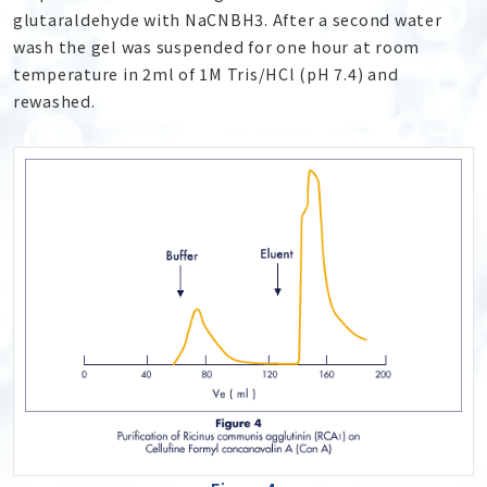
glutaraldehyde with NaCNBH
3
. After a second water
wash the gel was suspended for one hour at room
temperature in 2ml of 1M Tris/HCl (pH 7.4) and
rewashed.