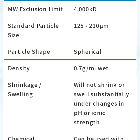
MW Exclusion Limit
4,000kD
Standard Particle
125 - 210µm
Size
Particle Shape
Spherical
Density
0.7g/ml wet
Shrinkage /
Will not shrink or
Swelling
swell substantially
under changes in
pH or ionic
strength
Chemical
Can be used with