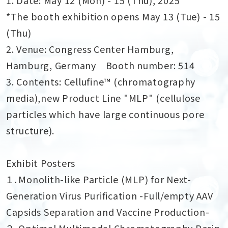
*The booth exhibition opens May 13 (Tue) - 15
(Thu)
2. Venue: Congress Center Hamburg,
Hamburg, Germany Booth number: 514
3. Contents: Cellufine™ (chromatography
media),new Product Line "MLP" (cellulose
particles which have large continuous pore
structure).
Exhibit Posters
１．Monolith-like Particle (MLP) for Next-
Generation Virus Purification -Full/empty AAV
Capsids Separation and Vaccine Production-
２．Optimal Multimodal Chromatography Resin