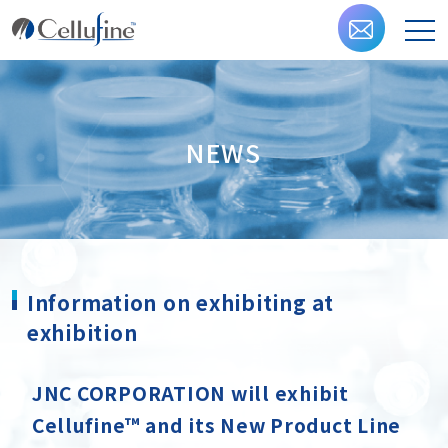
NEWS
Information on exhibiting at
exhibition
JNC CORPORATION will exhibit
Cellufine™ and its New Product Line