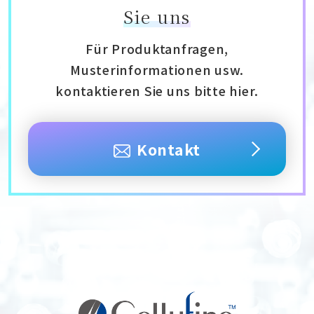
Sie uns
Für Produktanfragen,
Musterinformationen usw.
kontaktieren Sie uns bitte hier.
Kontakt