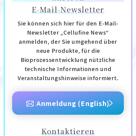
E-Mail-Newsletter
Sie können sich hier für den E-Mail-
Newsletter „Cellufine News“
anmelden, der Sie umgehend über
neue Produkte, für die
Bioprozessentwicklung nützliche
technische Informationen und
Veranstaltungshinweise informiert.
Anmeldung (English)
Kontaktieren