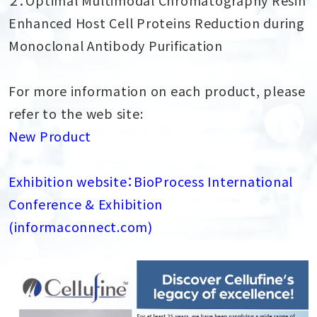
Enhanced Host Cell Proteins Reduction during
Monoclonal Antibody Purification
For more information on each product, please
refer to the web site:
New Product
Exhibition website：BioProcess International
Conference & Exhibition
(informaconnect.com)