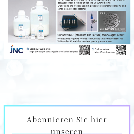
Abonnieren Sie hier
unseren