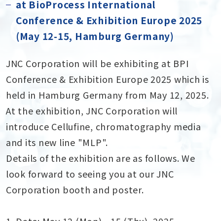
at BioProcess International
Conference & Exhibition Europe 2025
(May 12-15, Hamburg Germany)
JNC Corporation will be exhibiting at BPI
Conference & Exhibition Europe 2025 which is
held in Hamburg Germany from May 12, 2025.
At the exhibition, JNC Corporation will
introduce Cellufine, chromatography media
and its new line "MLP".
Details of the exhibition are as follows. We
look forward to seeing you at our JNC
Corporation booth and poster.
1. Date: May 12 (Mon) - 15 (Thu), 2025