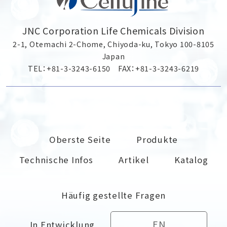
JNC Corporation Life Chemicals Division
2-1, Otemachi 2-Chome, Chiyoda-ku, Tokyo 100-8105
Japan
TEL：+81-3-3243-6150 FAX：+81-3-3243-6219
Oberste Seite
Produkte
Technische Infos
Artikel
Katalog
Häufig gestellte Fragen
EN
In Entwicklung